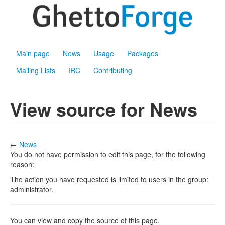
Main page
News
Usage
Packages
Mailing Lists
IRC
Contributing
View source for News
←
News
You do not have permission to edit this page, for the following
reason:
The action you have requested is limited to users in the group:
administrator.
You can view and copy the source of this page.