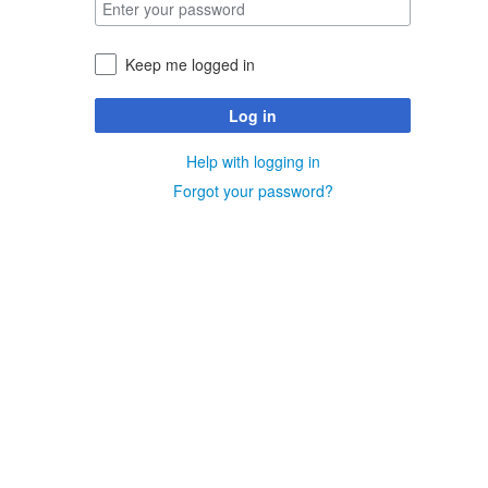
Keep me logged in
Log in
Help with logging in
Forgot your password?