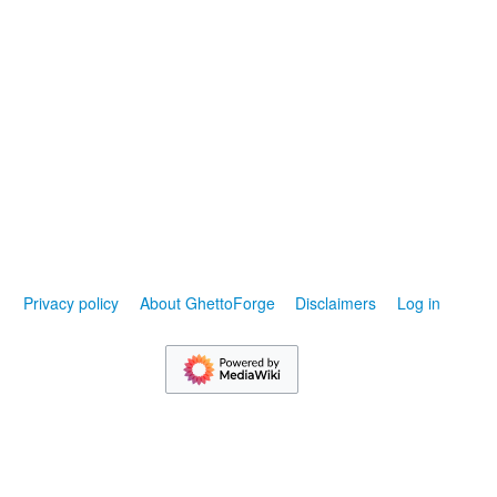
Privacy policy
About GhettoForge
Disclaimers
Log in