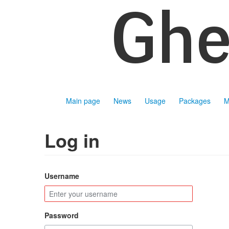
Main page
News
Usage
Packages
M
Log in
Username
Password