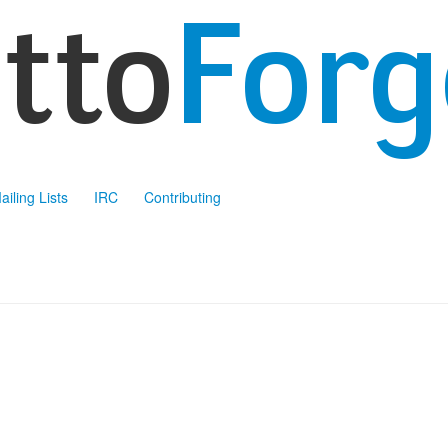
ailing Lists
IRC
Contributing