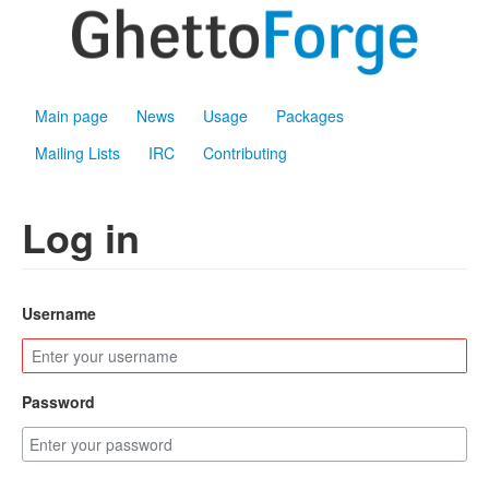
Main page
News
Usage
Packages
Mailing Lists
IRC
Contributing
Log in
Username
Password