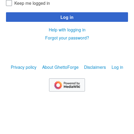
Keep me logged in
Log in
Help with logging in
Forgot your password?
Privacy policy
About GhettoForge
Disclaimers
Log in